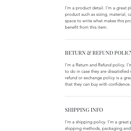
I'm a product detail. I'm a great
product such as sizing, material, c
space to write what makes this p
benefit from this item.
RETURN & REFUND POLIC
I’m a Return and Refund policy. I
to do in case they are dissatisfied
refund or exchange policy is a gre
that they can buy with confidence.
SHIPPING INFO
I'm a shipping policy. I'm a grea
shipping methods, packaging and 