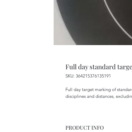
Full day standard targ
SKU: 364215376135191
Full day target marking of standa
disciplines and distances, excludi
PRODUCT INFO