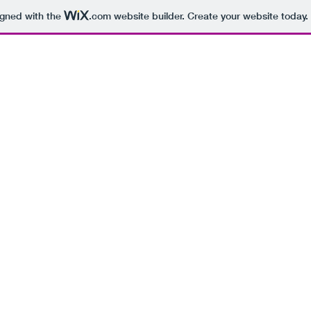
igned with the
.com
website builder. Create your website today.