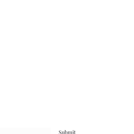
Submit