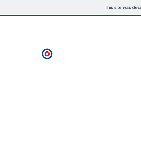
This site was des
Gary@privatemarker.co.uk
07989944177
Private Marker
Always on target