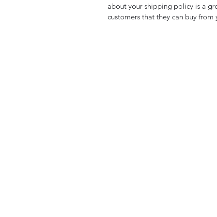
about your shipping policy is a gr
customers that they can buy from 
Private Marker
Gary@privatemarker.co.uk
07989944177