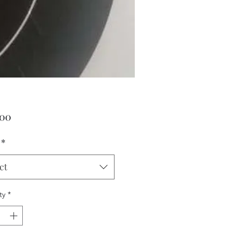
Price
.00
*
ct
ty
*