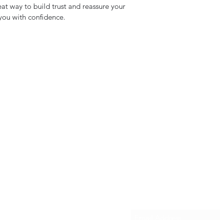
eat way to build trust and reassure your
you with confidence.
Subscribe Form