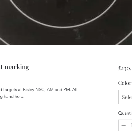
et marking
£130
Color
rd targets at Bisley NSC, AM and PM. All
ng hand held.
Sele
Quanti