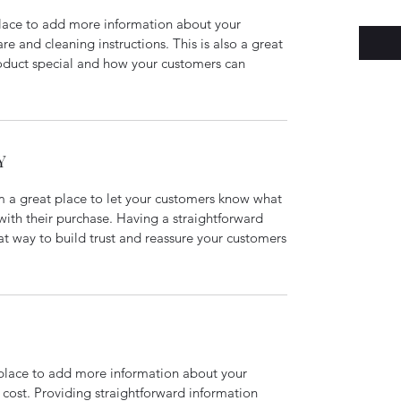
 place to add more information about your
are and cleaning instructions. This is also a great
roduct special and how your customers can
Y
’m a great place to let your customers know what
 with their purchase. Having a straightforward
at way to build trust and reassure your customers
t place to add more information about your
cost. Providing straightforward information